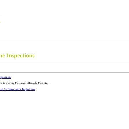
N
Commercial Contract
Foundation Certifications
Michael Clark, Certified 
me Inspections
spections
ns in Contra Costa and Alameda Counties.
isit 1st Rate Home Inspections