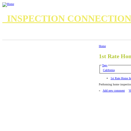
INSPECTION CONNECTIO
7 Important Questions for your Home Inspector
8 questions for your inspector
Standards of Practice
Standards of Practice Commercial
Home
1st Rate Ho
Tags
California
1st Rate Home In
Performing home inspectio
»
Add new comment
V