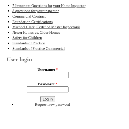
7 Important Questions for your Home Inspector
8 questions for your inspector
Commercial Contract
Foundation Certifications
Michael Clark, Certified Master Inspector©
Newer Homes vs. Older Homes
Safety for Children
Standards of Practice
Standards of Practice Commercial
User login
Username:
*
Password:
*
Request new password