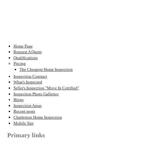
Home Page
Request A Quote
Qualifications
Pricing
The Cheapest Home Inspection
Inspection Contract
What's Inspected
Seller's Inspection "Move In Certified"
Inspection Photo Galleries
Blogs
Inspection Areas
Recent posts
Charleston Home Inspection
Mobile Site
Primary links