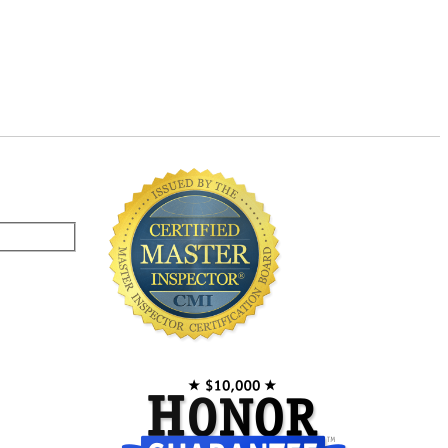
Master Inspector©
Newer Homes vs. Older Homes
Safety for Children