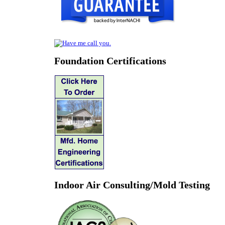
Foundation Certifications
Indoor Air Consulting/Mold Testing