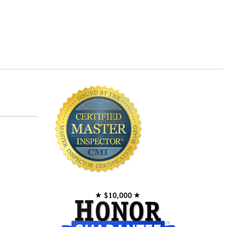
Master Inspector©
Newer Homes vs. Older Homes
Safety for Children