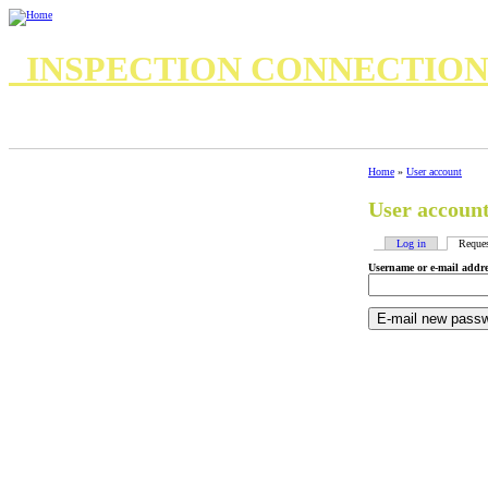
INSPECTION CONNECTIO
7 Important Questions for your Home Inspector
8 questions for your inspector
Standards of Practice
Standards of Practice Commercial
Home
»
User account
User accoun
Log in
Reque
Username or e-mail addr