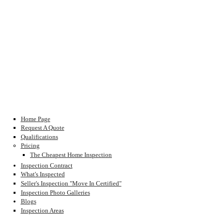
Home Page
Request A Quote
Qualifications
Pricing
The Cheapest Home Inspection
Inspection Contract
What's Inspected
Seller's Inspection "Move In Certified"
Inspection Photo Galleries
Blogs
Inspection Areas