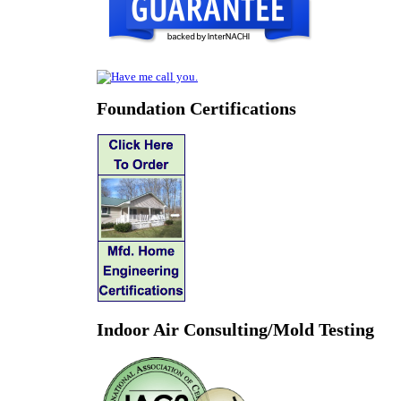
Foundation Certifications
Indoor Air Consulting/Mold Testing