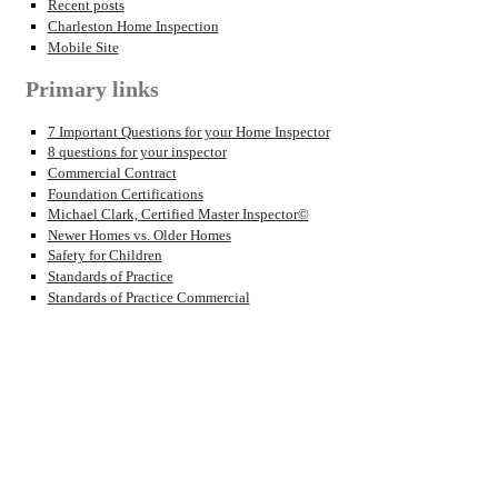
Recent posts
Charleston Home Inspection
Mobile Site
Primary links
7 Important Questions for your Home Inspector
8 questions for your inspector
Commercial Contract
Foundation Certifications
Michael Clark, Certified Master Inspector©
Newer Homes vs. Older Homes
Safety for Children
Standards of Practice
Standards of Practice Commercial