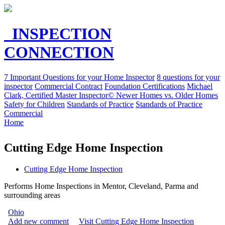
INSPECTION
CONNECTION
7 Important Questions for your Home Inspector
8 questions for your
inspector
Commercial Contract
Foundation Certifications
Michael
Clark, Certified Master Inspector©
Newer Homes vs. Older Homes
Safety for Children
Standards of Practice
Standards of Practice
Commercial
Home
Cutting Edge Home Inspection
Cutting Edge Home Inspection
Performs Home Inspections in Mentor, Cleveland, Parma and
surrounding areas
Ohio
Add new comment
Visit Cutting Edge Home Inspection