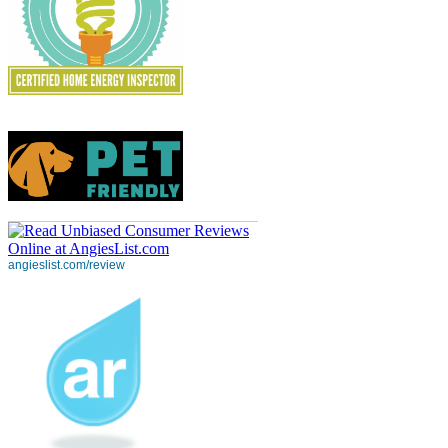
angieslist.com/review