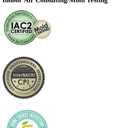
Indoor Air Consulting/Mold Testing