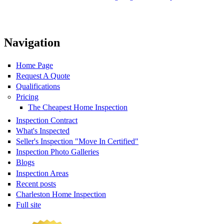
Navigation
Home Page
Request A Quote
Qualifications
Pricing
The Cheapest Home Inspection
Inspection Contract
What's Inspected
Seller's Inspection "Move In Certified"
Inspection Photo Galleries
Blogs
Inspection Areas
Recent posts
Charleston Home Inspection
Full site