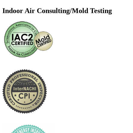
Indoor Air Consulting/Mold Testing