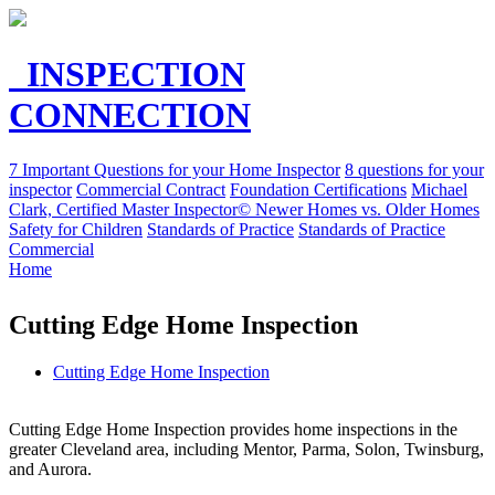
INSPECTION
CONNECTION
7 Important Questions for your Home Inspector
8 questions for your
inspector
Commercial Contract
Foundation Certifications
Michael
Clark, Certified Master Inspector©
Newer Homes vs. Older Homes
Safety for Children
Standards of Practice
Standards of Practice
Commercial
Home
Cutting Edge Home Inspection
Cutting Edge Home Inspection
Cutting Edge Home Inspection provides home inspections in the
greater Cleveland area, including Mentor, Parma, Solon, Twinsburg,
and Aurora.