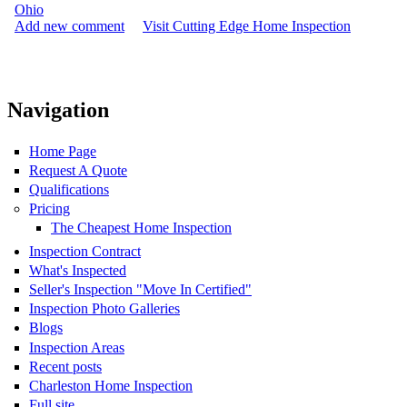
Ohio
Add new comment
Visit Cutting Edge Home Inspection
Navigation
Home Page
Request A Quote
Qualifications
Pricing
The Cheapest Home Inspection
Inspection Contract
What's Inspected
Seller's Inspection "Move In Certified"
Inspection Photo Galleries
Blogs
Inspection Areas
Recent posts
Charleston Home Inspection
Full site