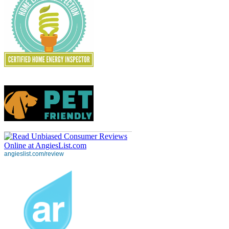
angieslist.com/review