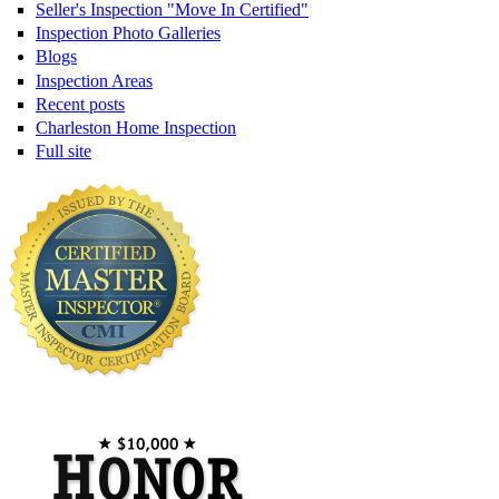
Seller's Inspection "Move In Certified"
Inspection Photo Galleries
Blogs
Inspection Areas
Recent posts
Charleston Home Inspection
Full site