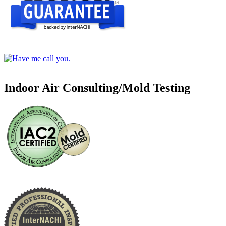
Indoor Air Consulting/Mold Testing