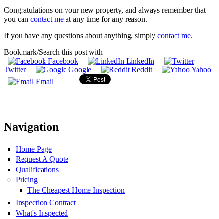
Congratulations on your new property, and always remember that
you can
contact me
at any time for any reason.
If you have any questions about anything, simply
contact me
.
Bookmark/Search this post with
Facebook
LinkedIn
Twitter
Google
Reddit
Yahoo
Email
Navigation
Home Page
Request A Quote
Qualifications
Pricing
The Cheapest Home Inspection
Inspection Contract
What's Inspected