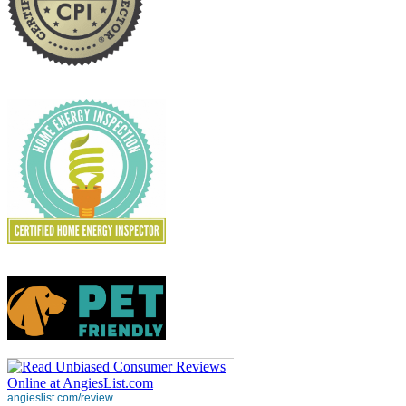
angieslist.com/review