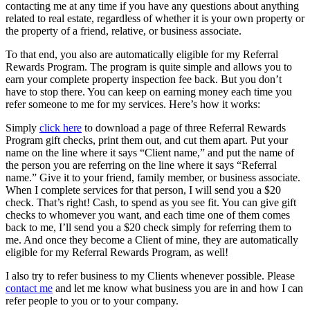
contacting me at any time if you have any questions about anything
related to real estate, regardless of whether it is your own property or
the property of a friend, relative, or business associate.
To that end, you also are automatically eligible for my Referral
Rewards Program. The program is quite simple and allows you to
earn your complete property inspection fee back. But you don’t
have to stop there. You can keep on earning money each time you
refer someone to me for my services. Here’s how it works:
Simply
click here
to download a page of three Referral Rewards
Program gift checks, print them out, and cut them apart. Put your
name on the line where it says “Client name,” and put the name of
the person you are referring on the line where it says “Referral
name.” Give it to your friend, family member, or business associate.
When I complete services for that person, I will send you a $20
check. That’s right! Cash, to spend as you see fit. You can give gift
checks to whomever you want, and each time one of them comes
back to me, I’ll send you a $20 check simply for referring them to
me. And once they become a Client of mine, they are automatically
eligible for my Referral Rewards Program, as well!
I also try to refer business to my Clients whenever possible. Please
contact me
and let me know what business you are in and how I can
refer people to you or to your company.