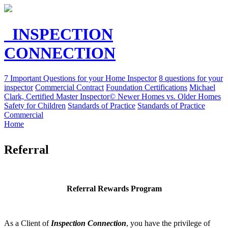
INSPECTION
CONNECTION
7 Important Questions for your Home Inspector
8 questions for your
inspector
Commercial Contract
Foundation Certifications
Michael
Clark, Certified Master Inspector©
Newer Homes vs. Older Homes
Safety for Children
Standards of Practice
Standards of Practice
Commercial
Home
Referral
Referral
Rewards Program
As a Client of
Inspection Connection
, you have the privilege of