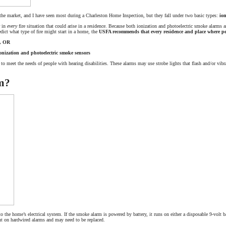
 the market, and I have seen most during a Charleston Home Inspection, but they fall under two basic types:
ion
r in
every
fire situation that could arise in a residence. Because both ionization and photoelectric smoke alarms are
redict what type of fire might start in a home, the
USFA recommends that every residence and place where pe
s, OR
onization and photoelectric smoke sensors
 to meet the needs of people with hearing disabilities. These alarms may use strobe lights that flash and/or vibra
m?
 the home’s electrical system. If the smoke alarm is powered by battery, it runs on either a disposable 9-volt ba
sent on hardwired alarms and may need to be replaced.