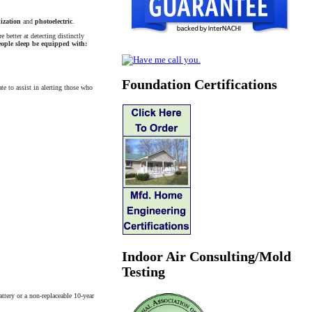
ization
and
photoelectric
.
 better at detecting distinctly
ople sleep be equipped with:
Foundation Certifications
te to assist in alerting those who
Indoor Air Consulting/Mold
Testing
ttery or a non-replaceable 10-year