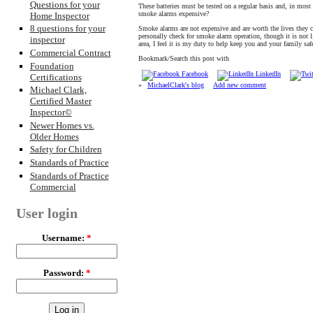
Questions for your
These batteries must be tested on a regular basis and, in most
smoke alarms expensive?
Home Inspector
8 questions for your
Smoke alarms are not expensive and are worth the lives they 
personally check for smoke alarm operation, though it is not
inspector
area, I feel it is my duty to help keep you and your family saf
Commercial Contract
Bookmark/Search this post with
Foundation
Facebook
LinkedIn
Certifications
»
MichaelClark's blog
Add new comment
Michael Clark,
Certified Master
Inspector©
Newer Homes vs.
Older Homes
Safety for Children
Standards of Practice
Standards of Practice
Commercial
User login
Username:
*
Password:
*