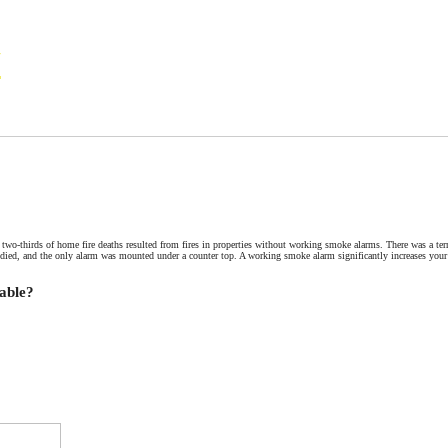
N
Commercial Contract
Foundation Certifications
Michael Clark, Certified 
two-thirds of home fire deaths resulted from fires in properties without working smoke alarms. There was a terri
died, and the only alarm was mounted under a counter top. A working smoke alarm significantly increases your
able?