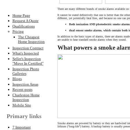
There are many different brands of smoke alarms available on
It cannot be stated definitively that one is better than the othe
Home Page
different, yet potentially fatal fires, and because no one can p
Request A Quote
Both ionization AND photoelectric smoke alarm
Qualifications
dual sensor smoke alarms, which contain both i
Pricing
In addition to the basic types of alarms, there are alarms made
The Cheapest
are unable to hear standard smoke alarms when they sound.
Home Inspection
What powers a smoke alar
Inspection Contract
What's Inspected
Seller's Inspection
"Move In Certified"
Inspection Photo
Galleries
Blogs
Inspection Areas
Recent posts
Charleston Home
Inspection
Mobile Site
Primary links
Smoke alarms are powered by battery or they are hardwired into
lithium (“long-life”) battery. A backup battery is usually pre
7 Important