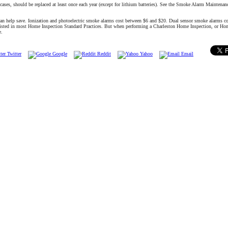
 cases, should be replaced at least once each year (except for lithium batteries). See the Smoke Alarm Maintena
can help save. Ionization and photoelectric smoke alarms cost between $6 and $20. Dual sensor smoke alarms c
 listed in most Home Inspection Standard Practices. But when performing a Charleston Home Inspection, or Ho
e.
Twitter
Google
Reddit
Yahoo
Email