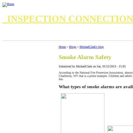
INSPECTION CONNECTIO
7 Important Questions for your Home Inspector
8 questions for your inspector
Standards of Practice
Standards of Practice Commercial
Home
»
Blogs
»
MichaelClark's blog
Smoke Alarm Safety
Submitted by MichaelClark on Sat, 01/12/2013 - 11:03
According to the National Fire Protection Association, almost 
Charleston, WV that is a prime example. Children and adults 
fire.
What types of smoke alarms are avail