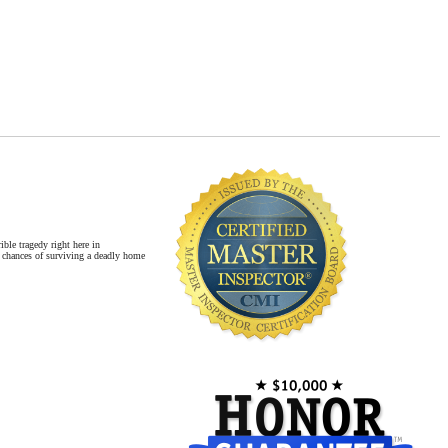
Master Inspector©
Newer Homes vs. Older Homes
Safety for Children
ble tragedy right here in
 chances of surviving a deadly home