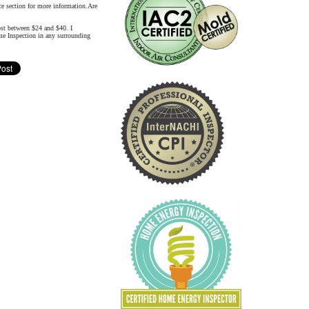
nce section for more information.Are
ost between $24 and $40. I
me Inspection in any surrounding